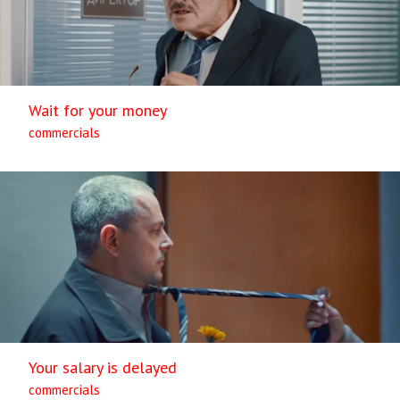
Wait for your money
commercials
Your salary is delayed
commercials