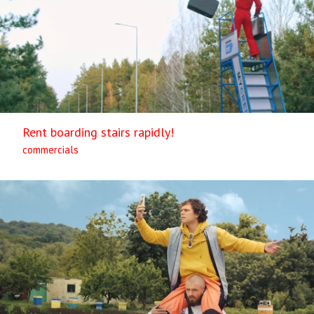
Rent boarding stairs rapidly!
commercials