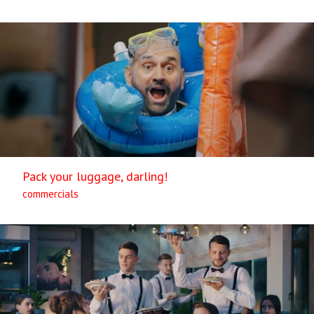
Pack your luggage, darling!
commercials