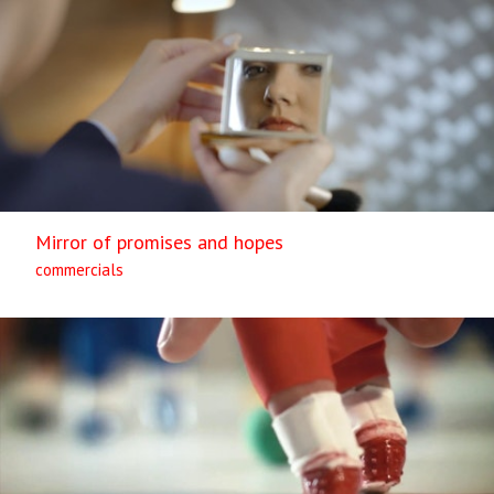
Mirror of promises and hopes
commercials