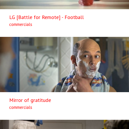
LG [Battle for Remote] - Football
commercials
Mirror of gratitude
commercials