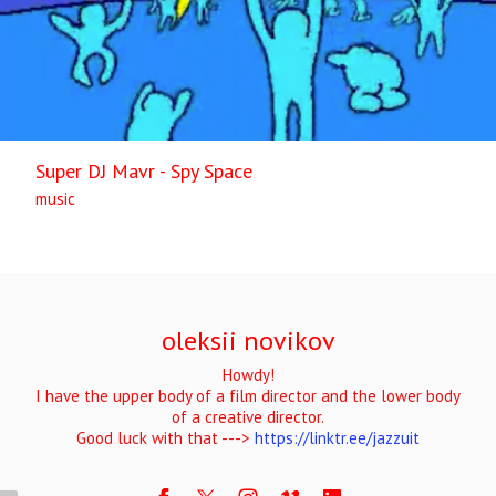
Super DJ Mavr - Spy Space
music
oleksii novikov
Howdy!
I have the upper body of a film director and the lower body
of a creative director.
Good luck with that --->
https://linktr.ee/jazzuit