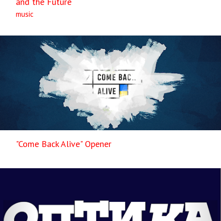
and the Future
music
"Come Back Alive" Opener