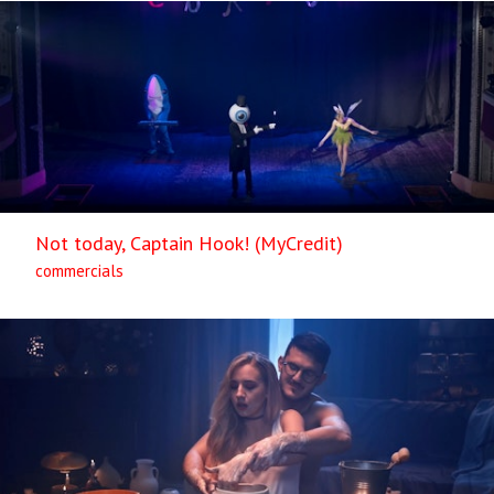
Not today, Captain Hook! (MyCredit)
commercials