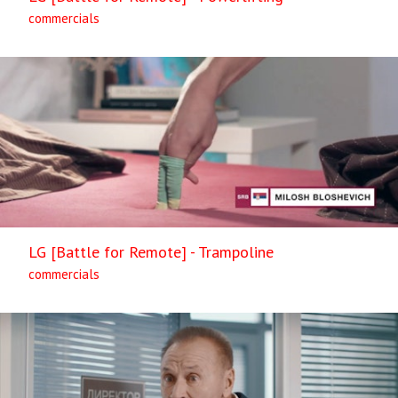
commercials
LG [Battle for Remote] - Trampoline
commercials