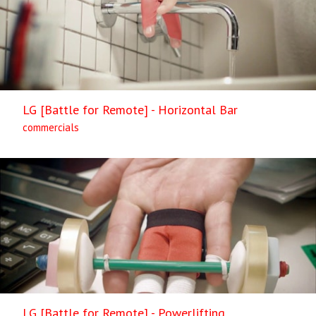
LG [Battle for Remote] - Horizontal Bar
commercials
LG [Battle for Remote] - Powerlifting