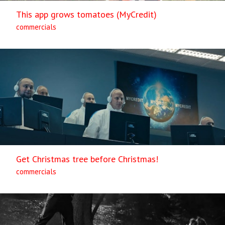
This app grows tomatoes (MyCredit)
commercials
Get Christmas tree before Christmas!
commercials