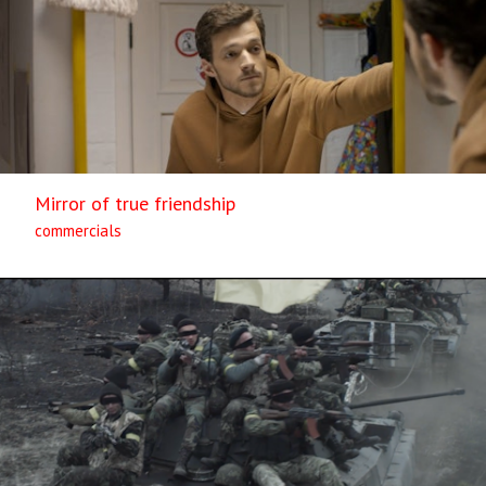
Mirror of true friendship
commercials