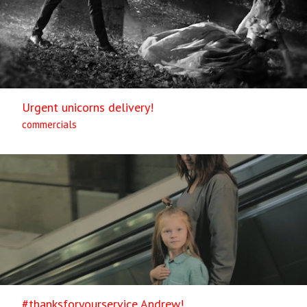
Urgent unicorns delivery!
commercials
#thanksforyourservice Andrew!