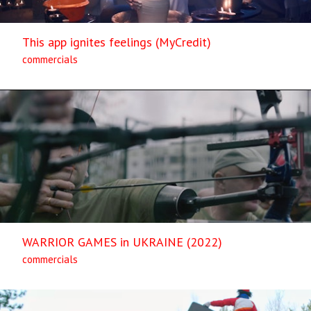
This app ignites feelings (MyCredit)
commercials
WARRIOR GAMES in UKRAINE (2022)
commercials