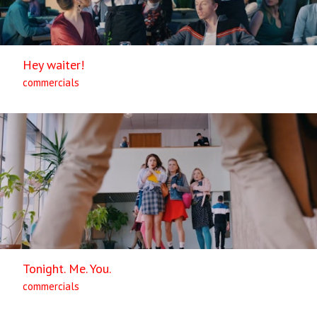
Hey waiter!
commercials
Tonight. Me. You.
commercials