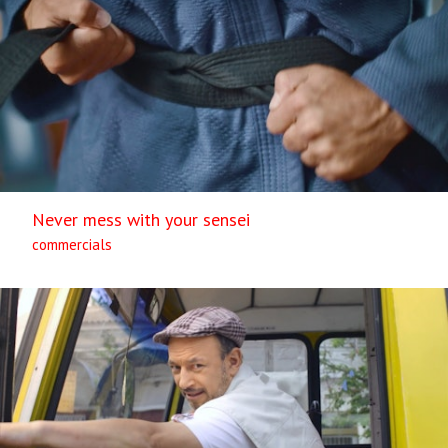
Never mess with your sensei
commercials