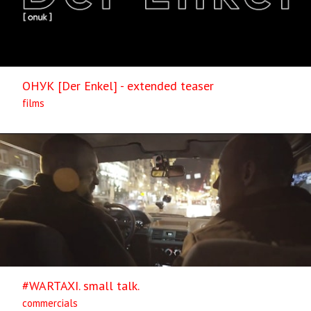
ОНУК [Der Enkel] - extended teaser
films
#WARTAXI. small talk.
commercials