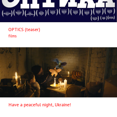
OPTICS (teaser)
films
Have a peaceful night, Ukraine!