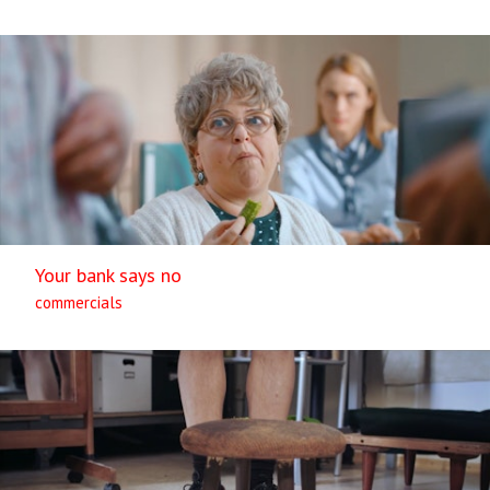
Your bank says no
commercials