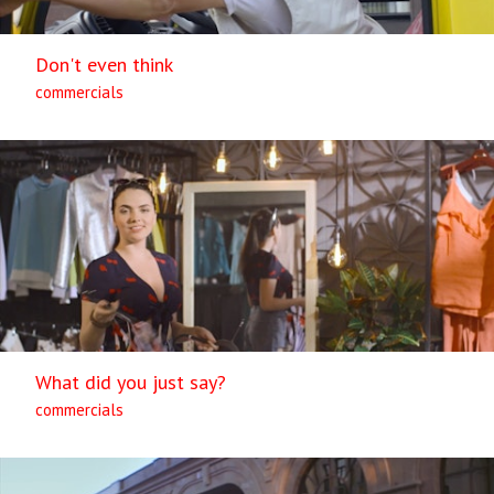
Don't even think
commercials
What did you just say?
commercials