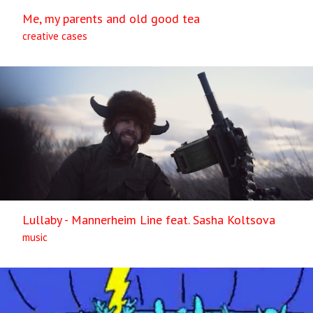
Me, my parents and old good tea
creative cases
Lullaby - Mannerheim Line feat. Sasha Koltsova
music