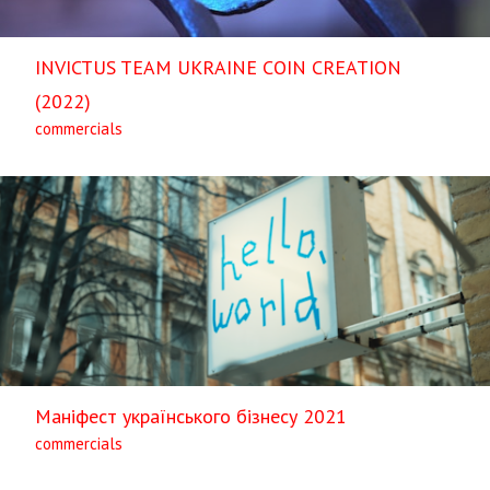
INVICTUS TEAM UKRAINE COIN CREATION
(2022)
commercials
Маніфест українського бізнесу 2021
commercials