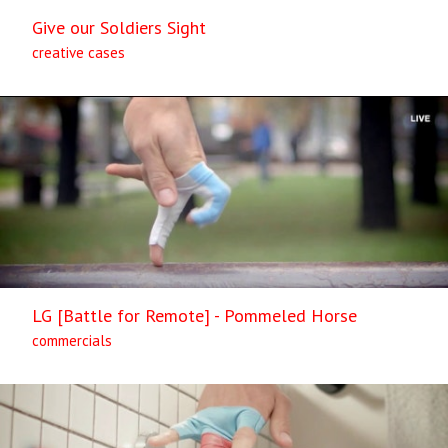
Give our Soldiers Sight
creative cases
LG [Battle for Remote] - Pommeled Horse
commercials