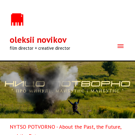
oleksii novikov
film director + creative director
NYTSO POTVORNO - About the Past, the Future,