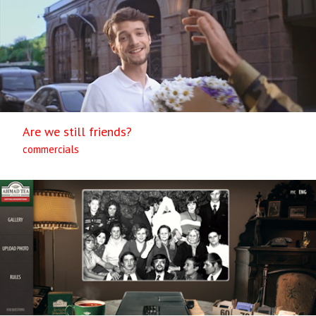
Are we still friends?
commercials