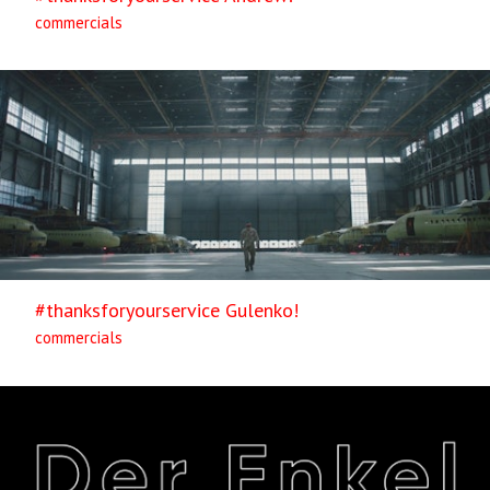
commercials
#thanksforyourservice Gulenko!
commercials