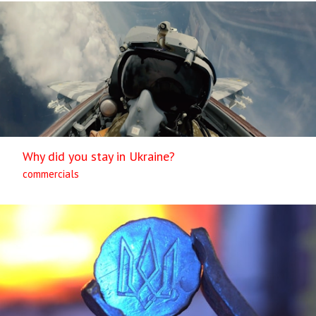
Why did you stay in Ukraine?
commercials