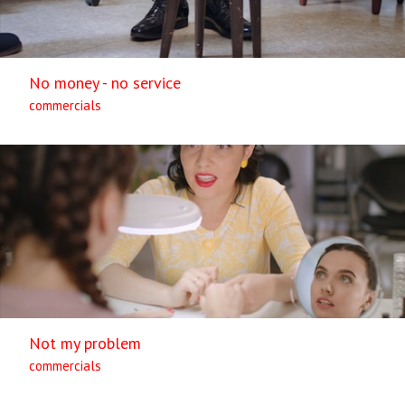
No money - no service
commercials
Not my problem
commercials