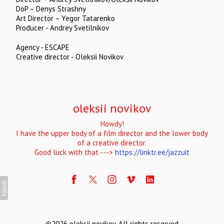
DoP – Denys Strashny
Art Director – Yegor Tatarenko
Producer - Andrey Svetilnikov
Agency - ESCAPE
Creative director - Oleksii Novikov
oleksii novikov
Howdy!
I have the upper body of a film director and the lower body
of a creative director.
Good luck with that --->
https://linktr.ee/jazzuit
©2026 oleksii novikov. All rights reserved