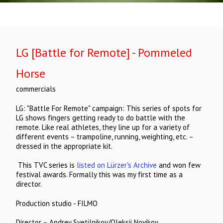
LG [Battle for Remote] - Pommeled
Horse
commercials
LG: "Battle For Remote" campaign: This series of spots for
LG shows fingers getting ready to do battle with the
remote. Like real athletes, they line up for a variety of
different events – trampoline, running, weighting, etc. –
dressed in the appropriate kit.
This TVC series is
listed on Lürzer's Archive
and won few
festival awards. Formally this was my first time as a
director.
Production studio - FILMO
Director – Andrey Svetilnikov/Oleksii Novikov