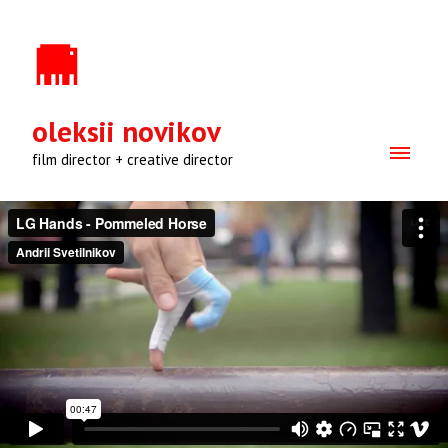
oleksii novikov
film director + creative director