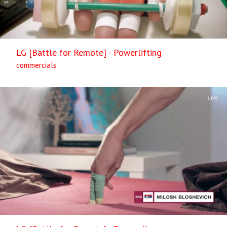
LG [Battle for Remote] - Powerlifting
commercials