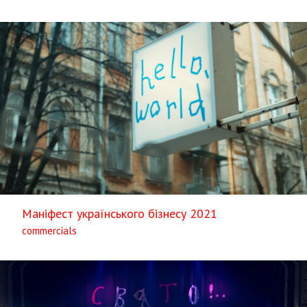
Маніфест українського бізнесу 2021
commercials