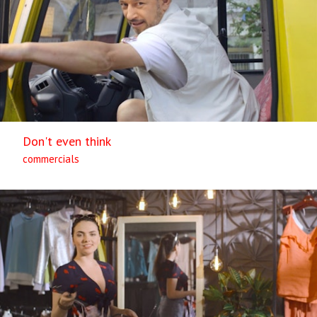
Don't even think
commercials