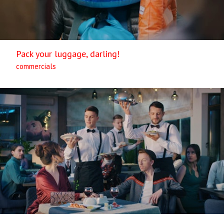
Pack your luggage, darling!
commercials