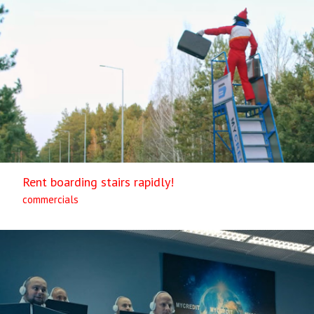
Rent boarding stairs rapidly!
commercials