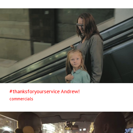
#thanksforyourservice Andrew!
commercials