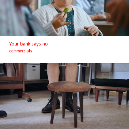
Your bank says no
commercials