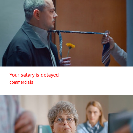
Your salary is delayed
commercials