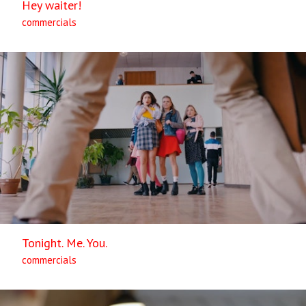
Hey waiter!
commercials
Tonight. Me. You.
commercials