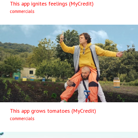
This app ignites feelings (MyCredit)
commercials
This app grows tomatoes (MyCredit)
commercials