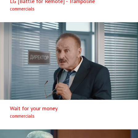
LG [Battle for Remote] - Trampoline
commercials
Wait for your money
commercials