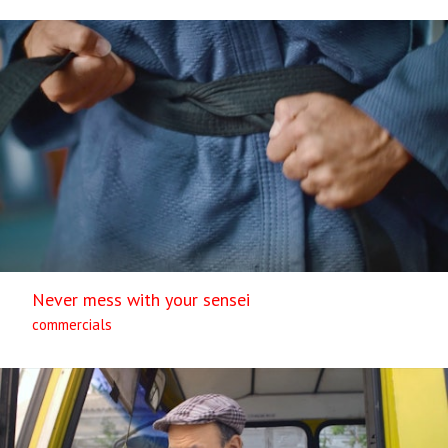
Never mess with your sensei
commercials