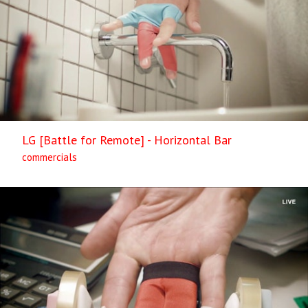
LG [Battle for Remote] - Horizontal Bar
commercials