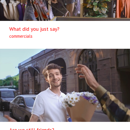
What did you just say?
commercials
Are we still friends?