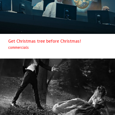
Get Christmas tree before Christmas!
commercials