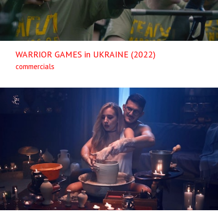
WARRIOR GAMES in UKRAINE (2022)
commercials