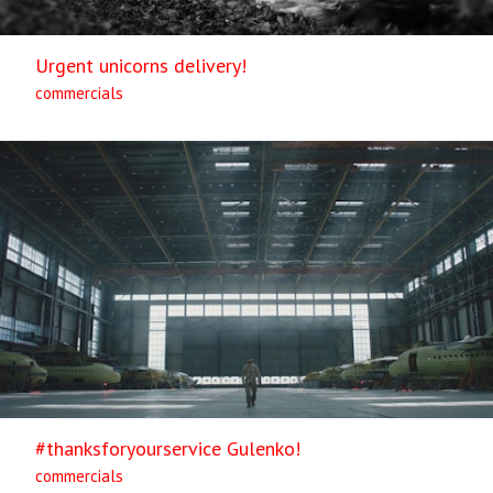
Urgent unicorns delivery!
commercials
#thanksforyourservice Gulenko!
commercials