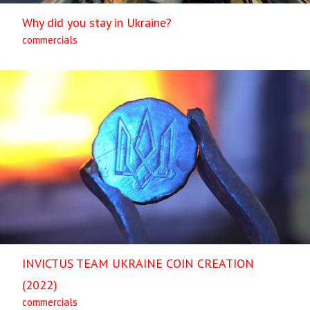
Why did you stay in Ukraine?
commercials
INVICTUS TEAM UKRAINE COIN CREATION
(2022)
commercials