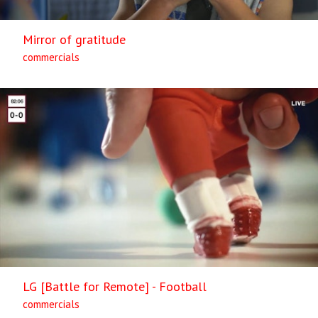
Mirror of gratitude
commercials
LG [Battle for Remote] - Football
commercials