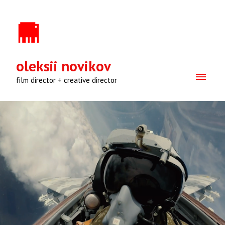
oleksii novikov
film director + creative director