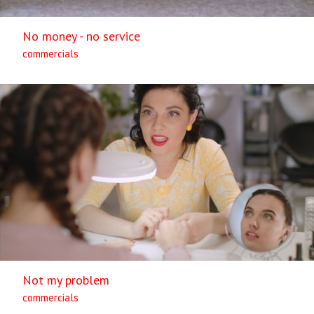
No money - no service
commercials
Not my problem
commercials