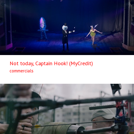
Not today, Captain Hook! (MyCredit)
commercials