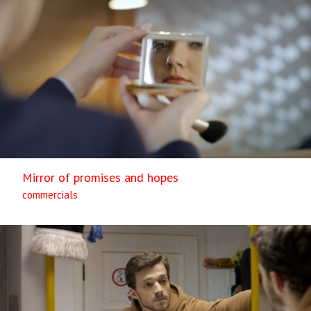
Mirror of promises and hopes
commercials