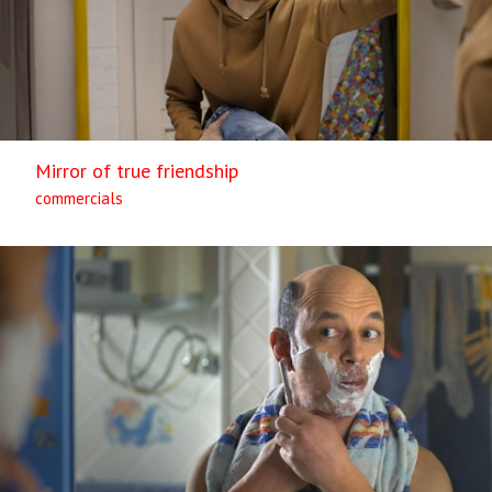
Mirror of true friendship
commercials