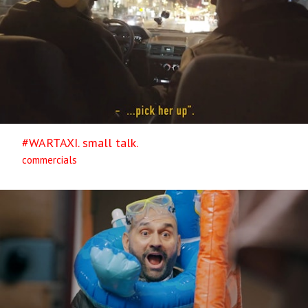
#WARTAXI. small talk.
commercials