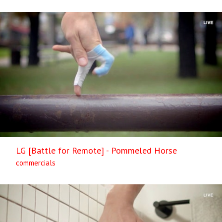
LG [Battle for Remote] - Pommeled Horse
commercials