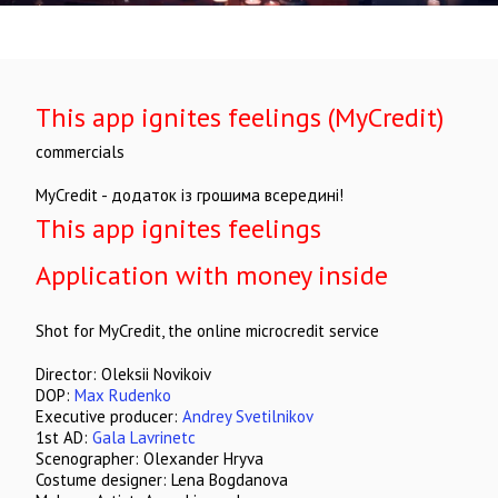
This app ignites feelings (MyCredit)
commercials
MyCredit - додаток із грошима всередині!
This app ignites feelings
Application with money inside
Shot for MyCredit, the online microcredit service
Director: Oleksii Novikoiv
DOP:
Max Rudenko
Executive producer:
Andrey Svetilnikov
1st AD:
Gala Lavrinetc
Scenographer: Olexander Hryva
Costume designer: Lena Bogdanova