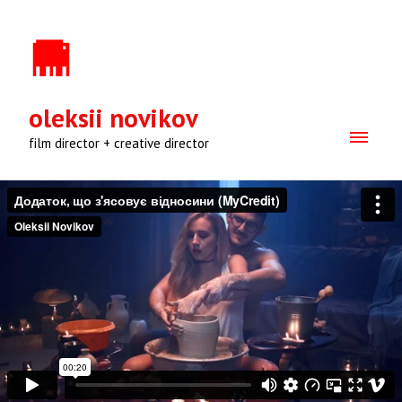
oleksii novikov
film director + creative director