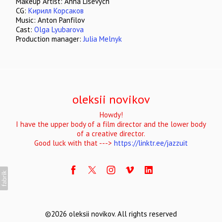
Makeup Artist: Anna Lisevych
CG:
Кирилл Корсаков
Music: Anton Panfilov
Cast:
Olga Lyubarova
Production manager:
Julia Melnyk
oleksii novikov
Howdy!
I have the upper body of a film director and the lower body
of a creative director.
Good luck with that --->
https://linktr.ee/jazzuit
©2026 oleksii novikov. All rights reserved