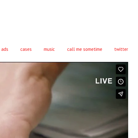
ads
cases
music
call me sometime
twitter