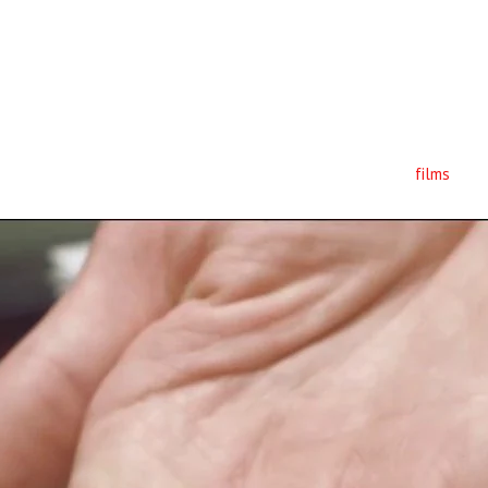
films