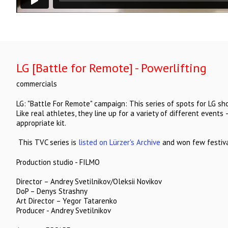
LG [Battle for Remote] - Powerlifting
commercials
LG: "Battle For Remote" campaign: This series of spots for LG sh
Like real athletes, they line up for a variety of different events 
appropriate kit.
This TVC series is
listed on Lürzer's Archive
and won few festival
Production studio - FILMO
Director – Andrey Svetilnikov/Oleksii Novikov
DoP – Denys Strashny
Art Director – Yegor Tatarenko
Producer - Andrey Svetilnikov