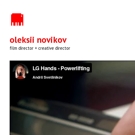
oleksii novikov
film director + creative director