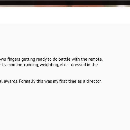
ows fingers getting ready to do battle with the remote.
– trampoline, running, weighting, etc. – dressed in the
 awards. Formally this was my first time as a director.