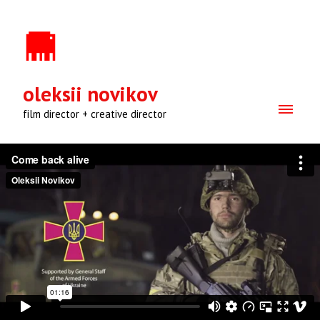
oleksii novikov
film director + creative director