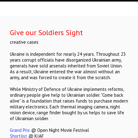
Give our Soldiers Sight
creative cases
Ukraine is independent for nearly 24 years. Throughout 23
years corrupt officials have disorganized Ukrainian army,
generals have sold arsenals inherited from Soviet Union.
As a result, Ukraine entered the war almost without an
army, and was forced to create it from the scratch.
While Ministry of Defence of Ukraine implements reforms,
ordinary people give help to Ukrainian soldier. “Come back
alive” is a foundation that raises funds to purchase modern
military electronics. Each thermal imaging camera, night
vision device, range finder bought by us helps to save life
of Ukrainian soldier.
Grand Prix
@ Open Night Movie Festival
Shortlist
@ KIAF