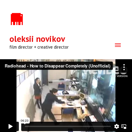
oleksii novikov
film director + creative director