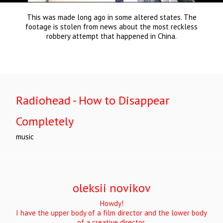
This was made long ago in some altered states. The
footage is stolen from news about the most reckless
robbery attempt that happened in China.
Radiohead - How to Disappear
Completely
music
oleksii novikov
Howdy!
I have the upper body of a film director and the lower body
of a creative director.